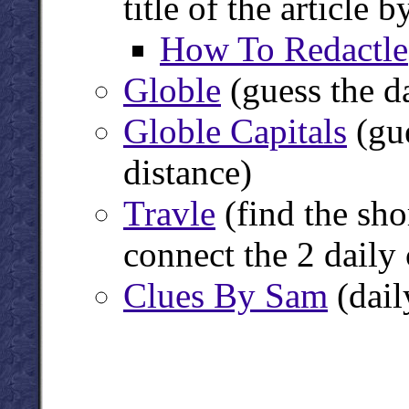
title of the article
How To Redactle
Globle
(guess the d
Globle Capitals
(gue
distance)
Travle
(find the sho
connect the 2 daily 
Clues By Sam
(dail