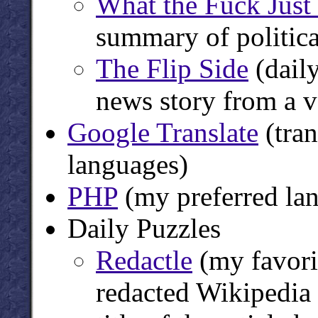
What the Fuck Jus
summary of politic
The Flip Side
(daily
news story from a v
Google Translate
(tran
languages)
PHP
(my preferred lan
Daily Puzzles
Redactle
(my favorit
redacted Wikipedia a