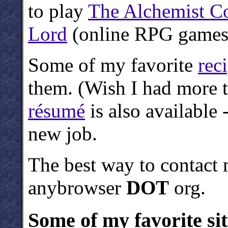
to play
The Alchemist C
Lord
(online RPG games
Some of my favorite
rec
them. (Wish I had more 
résumé
is also available 
new job.
The best way to contact 
anybrowser
DOT
org.
Some of my favorite sit