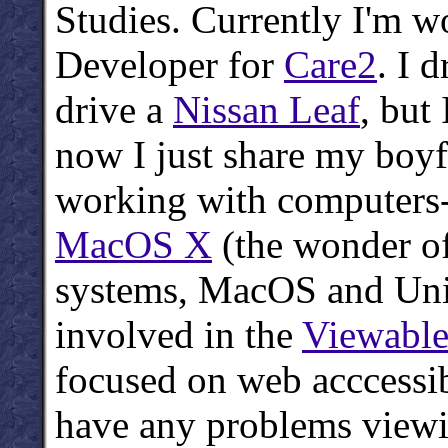
Studies. Currently I'm 
Developer for
Care2
. I d
drive a
Nissan Leaf
, but
now I just share my boyf
working with computers
MacOS X
(the wonder of
systems, MacOS and Unix 
involved in the
Viewabl
focused on web acccessib
have any problems viewi