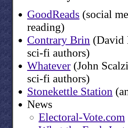
GoodReads
(social me
reading)
Contrary Brin
(David B
sci-fi authors)
Whatever
(John Scalzi
sci-fi authors)
Stonekettle Station
(an
News
Electoral-Vote.com