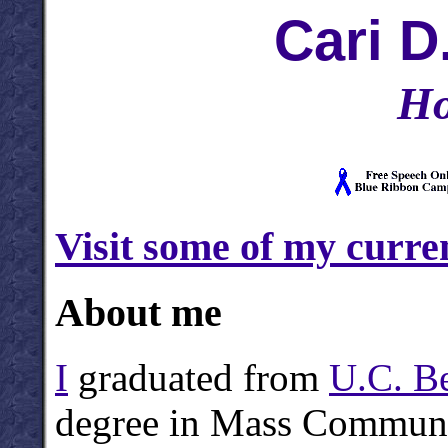
Cari D
Ho
Visit some of my curren
About me
I
graduated from
U.C. B
degree in Mass Communic